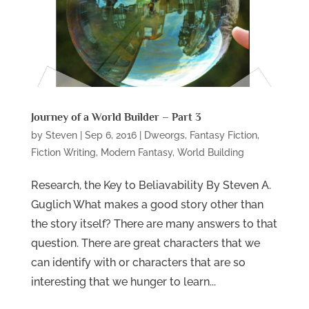
Journey of a World Builder – Part 3
by
Steven
|
Sep 6, 2016
|
Dweorgs
,
Fantasy Fiction
,
Fiction Writing
,
Modern Fantasy
,
World Building
Research, the Key to Beliavability By Steven A.
Guglich What makes a good story other than
the story itself? There are many answers to that
question. There are great characters that we
can identify with or characters that are so
interesting that we hunger to learn...