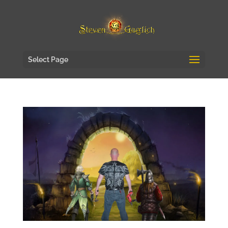
Select Page