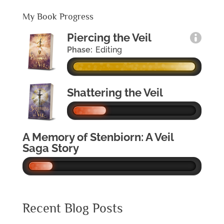
My Book Progress
Piercing the Veil
Phase:
Editing
Shattering the Veil
A Memory of Stenbiorn: A Veil
Saga Story
Recent Blog Posts