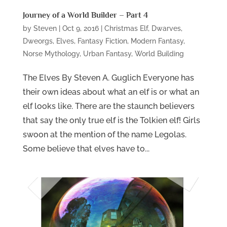
Journey of a World Builder – Part 4
by
Steven
|
Oct 9, 2016
|
Christmas Elf
,
Dwarves
,
Dweorgs
,
Elves
,
Fantasy Fiction
,
Modern Fantasy
,
Norse Mythology
,
Urban Fantasy
,
World Building
The Elves By Steven A. Guglich Everyone has
their own ideas about what an elf is or what an
elf looks like. There are the staunch believers
that say the only true elf is the Tolkien elf! Girls
swoon at the mention of the name Legolas.
Some believe that elves have to...