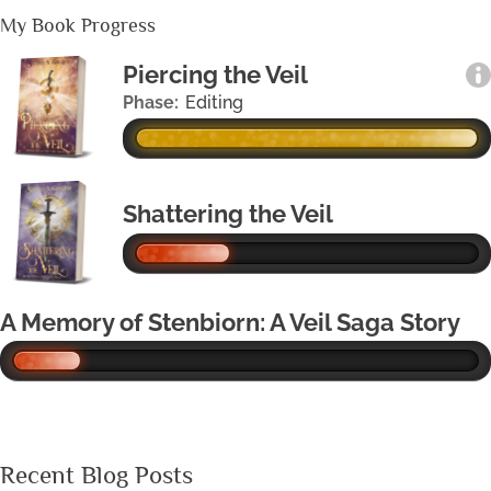
My Book Progress
Piercing the Veil
Phase:
Editing
Shattering the Veil
A Memory of Stenbiorn: A Veil Saga Story
Recent Blog Posts