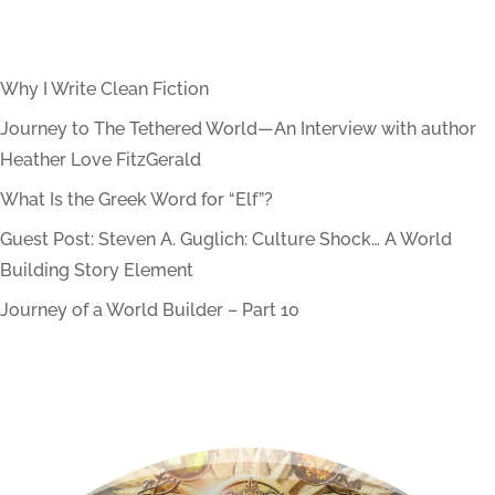
Why I Write Clean Fiction
Journey to The Tethered World—An Interview with author
Heather Love FitzGerald
What Is the Greek Word for “Elf”?
Guest Post: Steven A. Guglich: Culture Shock… A World
Building Story Element
Journey of a World Builder – Part 10