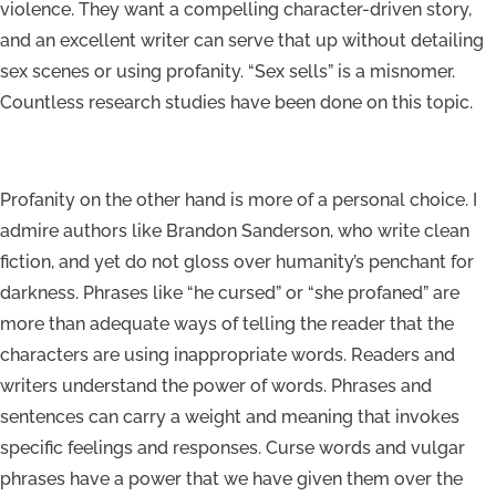
violence. They want a compelling character-driven story,
and an excellent writer can serve that up without detailing
sex scenes or using profanity. “Sex sells” is a misnomer.
Countless research studies have been done on this topic.
Profanity on the other hand is more of a personal choice. I
admire authors like Brandon Sanderson, who write clean
fiction, and yet do not gloss over humanity’s penchant for
darkness. Phrases like “he cursed” or “she profaned” are
more than adequate ways of telling the reader that the
characters are using inappropriate words. Readers and
writers understand the power of words. Phrases and
sentences can carry a weight and meaning that invokes
specific feelings and responses. Curse words and vulgar
phrases have a power that we have given them over the