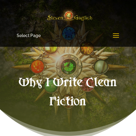
Select Page
Why I Write Clean
Fiction