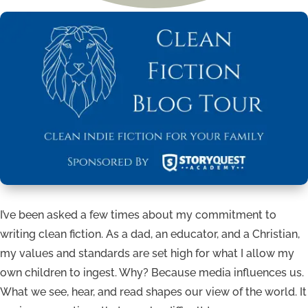
I’ve been asked a few times about my commitment to
writing clean fiction. As a dad, an educator, and a Christian,
my values and standards are set high for what I allow my
own children to ingest. Why? Because media influences us.
What we see, hear, and read shapes our view of the world. It