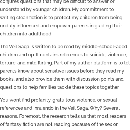
conjures questions that may be difficult to answer or
understand by younger children. My commitment to
writing clean fiction is to protect my children from being
unduly influenced and empower parents in guiding their
children into adulthood.
The Veil Saga is written to be read by middle-school-aged
children and up. It contains references to suicide, violence,
torture, and mild flirting. Part of my author platform is to let
parents know about sensitive issues before they read my
books, and also provide them with discussion points and
questions to help families tackle these topics together.
You won’t find profanity, gratuitous violence, or sexual
references and innuendo in the Veil Saga. Why? Several
reasons. Foremost, the research tells us that most readers
of fantasy fiction are not reading because of the sex or