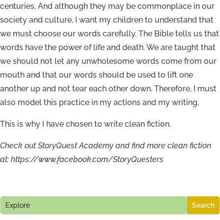
centuries. And although they may be commonplace in our
society and culture, I want my children to understand that
we must choose our words carefully. The Bible tells us that
words have the power of life and death. We are taught that
we should not let any unwholesome words come from our
mouth and that our words should be used to lift one
another up and not tear each other down. Therefore, I must
also model this practice in my actions and my writing.
This is why I have chosen to write clean fiction.
Check out StoryQuest Academy and find more clean fiction
at: https://www.facebook.com/StoryQuesters