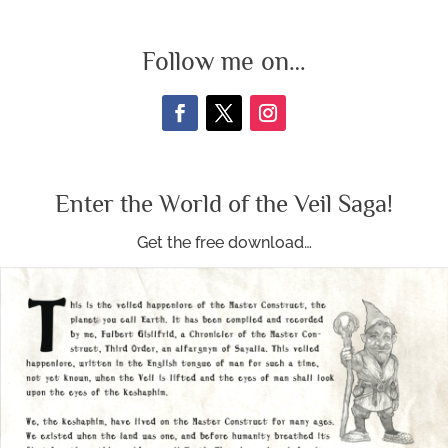
Follow me on…
Enter the World of the Veil Saga!
Get the free download…