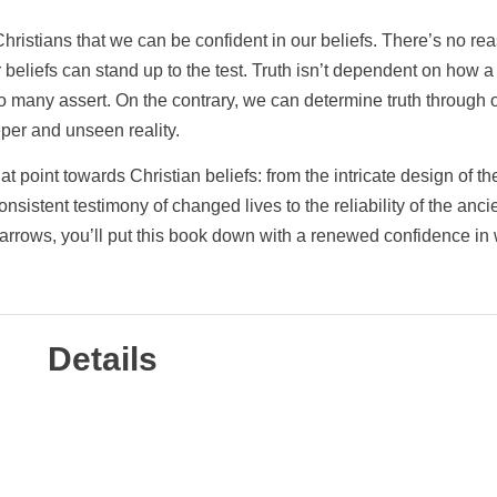
hristians that we can be confident in our beliefs. There’s no re
beliefs can stand up to the test. Truth isn’t dependent on how a
o many assert. On the contrary, we can determine truth through o
eper and unseen reality.
 point towards Christian beliefs: from the intricate design of th
nsistent testimony of changed lives to the reliability of the anci
 arrows, you’ll put this book down with a renewed confidence in
Details