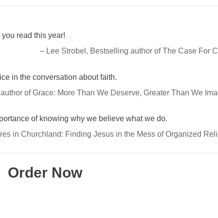
you read this year!
– Lee Strobel, Bestselling author of The Case For C
e in the conversation about faith.
 author of Grace: More Than We Deserve, Greater Than We Ima
mportance of knowing why we believe what we do.
res in Churchland: Finding Jesus in the Mess of Organized Rel
Order Now