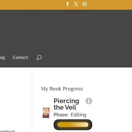
log
Contact
My Book Progress
Piercing
the Veil
Phase:
Editing