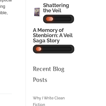
eptical
Shattering
ing
the Veil
ible,
A Memory of
Stenbiorn: A Veil
Saga Story
Recent Blog
Posts
Why I Write Clean
Fiction