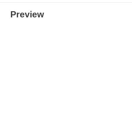
Preview