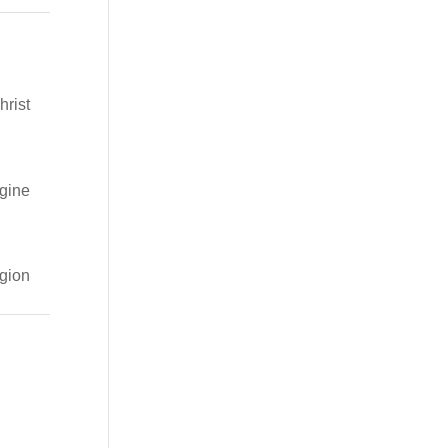
hrist
gine
igion