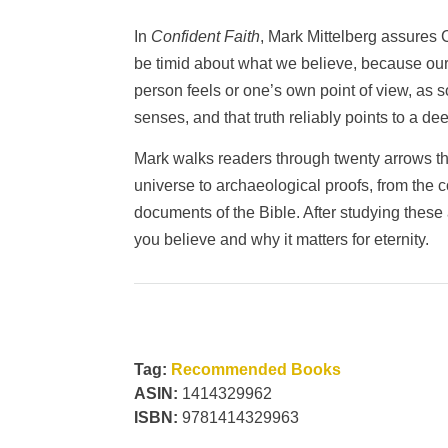
In
Confident Faith
, Mark Mittelberg assures C
be timid about what we believe, because our 
person feels or one’s own point of view, as s
senses, and that truth reliably points to a de
Mark walks readers through twenty arrows that
universe to archaeological proofs, from the co
documents of the Bible. After studying these
you believe and why it matters for eternity.
Tag:
Recommended Books
ASIN:
1414329962
ISBN:
9781414329963