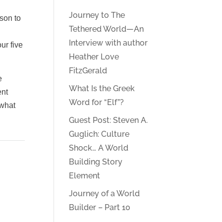
Journey to The
ason to
Tethered World—An
Interview with author
ur five
Heather Love
FitzGerald
e
What Is the Greek
ent
Word for “Elf”?
 what
Guest Post: Steven A.
Guglich: Culture
Shock… A World
Building Story
Element
Journey of a World
Builder – Part 10