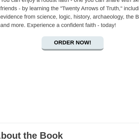
You can enjoy a robust faith - one you can share with sk
friends - by learning the "Twenty Arrows of Truth," includ
evidence from science, logic, history, archaeology, the B
and more. Experience a confident faith - today!
ORDER NOW!
bout the Book