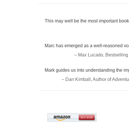
This may well be the most important book 
Marc has emerged as a well-reasoned voic
– Max Lucado, Bestselling
Mark guides us into understanding the i
– Dan Kimball, Author of Adventu