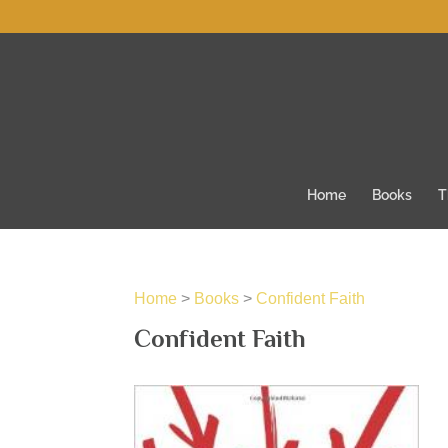
Home
Books
T
Home
>
Books
>
Confident Faith
Confident Faith