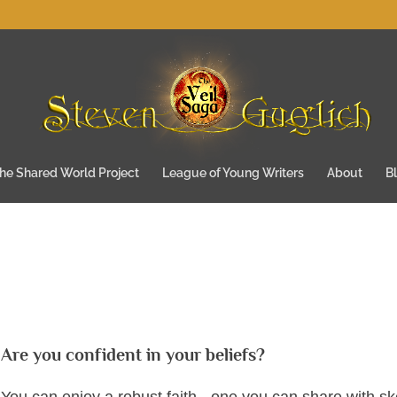
he Shared World Project
League of Young Writers
About
B
Are you confident in your beliefs?