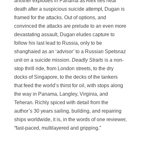
another explodes in Panama as Alex lies near
death after a suspicious suicide attempt, Dugan is
framed for the attacks. Out of options, and
convinced the attacks are prelude to an even more
devastating assault, Dugan eludes capture to
follow his last lead to Russia, only to be
shanghaied as an ‘advisor’ to a Russian Spetsnaz
unit on a suicide mission.
Deadly Straits
is a non-
stop thrill ride, from London streets, to the dry
docks of Singapore, to the decks of the tankers
that feed the world’s thirst for oil, with stops along
the way in Panama, Langley, Virginia, and
Teheran. Richly spiced with detail from the
author’s 30 years sailing, building, and repairing
ships worldwide, it is, in the words of one reviewer,
“fast-paced, multilayered and gripping.”