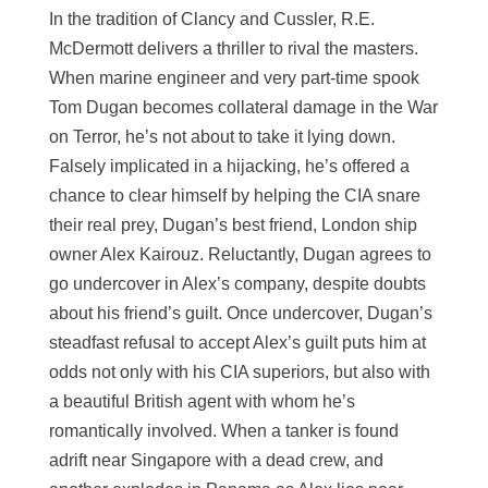
In the tradition of Clancy and Cussler, R.E.
McDermott delivers a thriller to rival the masters.
When marine engineer and very part-time spook
Tom Dugan becomes collateral damage in the War
on Terror, he’s not about to take it lying down.
Falsely implicated in a hijacking, he’s offered a
chance to clear himself by helping the CIA snare
their real prey, Dugan’s best friend, London ship
owner Alex Kairouz. Reluctantly, Dugan agrees to
go undercover in Alex’s company, despite doubts
about his friend’s guilt. Once undercover, Dugan’s
steadfast refusal to accept Alex’s guilt puts him at
odds not only with his CIA superiors, but also with
a beautiful British agent with whom he’s
romantically involved. When a tanker is found
adrift near Singapore with a dead crew, and