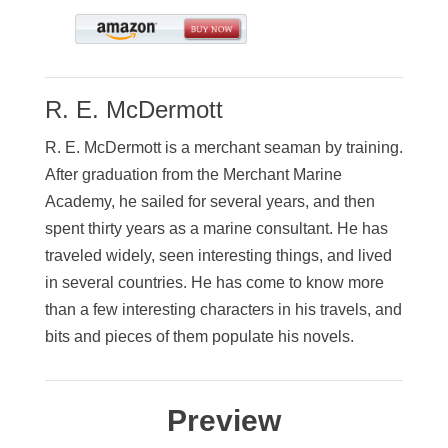
R. E. McDermott
R. E. McDermott is a merchant seaman by training.
After graduation from the Merchant Marine
Academy, he sailed for several years, and then
spent thirty years as a marine consultant. He has
traveled widely, seen interesting things, and lived
in several countries. He has come to know more
than a few interesting characters in his travels, and
bits and pieces of them populate his novels.
Preview