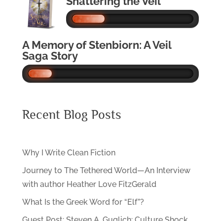
Shattering the Veil
A Memory of Stenbiorn: A Veil
Saga Story
Recent Blog Posts
Why I Write Clean Fiction
Journey to The Tethered World—An Interview
with author Heather Love FitzGerald
What Is the Greek Word for “Elf”?
Guest Post: Steven A. Guglich: Culture Shock…