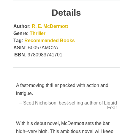
Details
Author:
R. E. McDermott
Genre:
Thriller
Tag:
Recommended Books
ASIN:
B0057AMO2A
ISBN:
9780983741701
A fast-moving thriller packed with action and
intrigue.
– Scott Nicholson, best-selling author of Liquid
Fear
With his debut novel, McDermott sets the bar
high--very high. This ambitious novel will keep