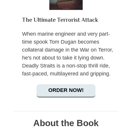
The Ultimate Terrorist Attack
When marine engineer and very part-
time spook Tom Dugan becomes
collateral damage in the War on Terror,
he's not about to take it lying down.
Deadly Straits is a non-stop thrill ride,
fast-paced, multilayered and gripping.
ORDER NOW!
About the Book