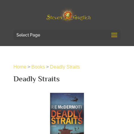
Select Page
Home
>
Books
>
Deadly Straits
Deadly Straits