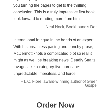
you turning the pages to get to the thrilling
conclusion. This is a truly impressive first book. I
look forward to reading more from him.
– Neal Hock, Bookhound's Den
International intrigue in the hands of an expert.
With his breathless pacing and punchy prose,
McDermott knots a complicated plot so real it
might as well be breaking news. Deadly Straits
ravages like a category-five hurricane:
unpredictable, merciless, and fierce.
– L.C. Fiore, award-winning author of Green
Gospel
Order Now