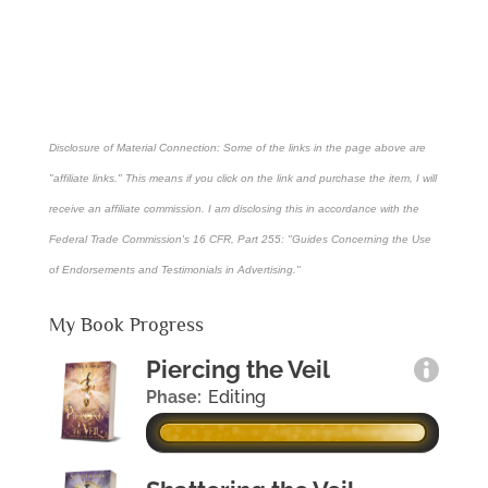
Disclosure of Material Connection: Some of the links in the page above are
"affiliate links." This means if you click on the link and purchase the item, I will
receive an affiliate commission. I am disclosing this in accordance with the
Federal Trade Commission's
16 CFR, Part 255
: "Guides Concerning the Use
of Endorsements and Testimonials in Advertising."
My Book Progress
Piercing the Veil
Phase:
Editing