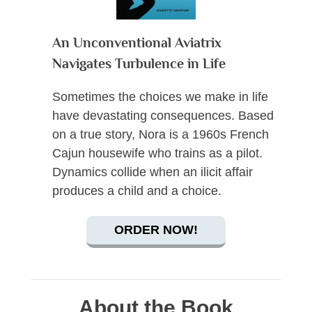
An Unconventional Aviatrix
Navigates Turbulence in Life
Sometimes the choices we make in life
have devastating consequences. Based
on a true story, Nora is a 1960s French
Cajun housewife who trains as a pilot.
Dynamics collide when an ilicit affair
produces a child and a choice.
ORDER NOW!
About the Book