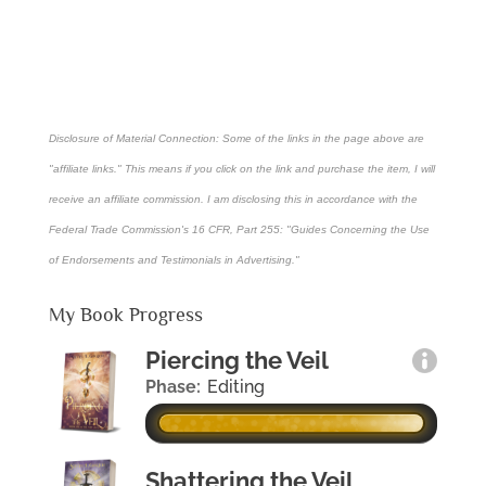
Disclosure of Material Connection: Some of the links in the page above are
"affiliate links." This means if you click on the link and purchase the item, I will
receive an affiliate commission. I am disclosing this in accordance with the
Federal Trade Commission's
16 CFR, Part 255
: "Guides Concerning the Use
of Endorsements and Testimonials in Advertising."
My Book Progress
Piercing the Veil
Phase:
Editing
Shattering the Veil