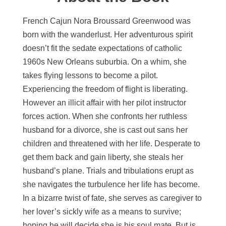
French Cajun Nora Broussard Greenwood was
born with the wanderlust. Her adventurous spirit
doesn’t fit the sedate expectations of catholic
1960s New Orleans suburbia. On a whim, she
takes flying lessons to become a pilot.
Experiencing the freedom of flight is liberating.
However an illicit affair with her pilot instructor
forces action. When she confronts her ruthless
husband for a divorce, she is cast out sans her
children and threatened with her life. Desperate to
get them back and gain liberty, she steals her
husband’s plane. Trials and tribulations erupt as
she navigates the turbulence her life has become.
In a bizarre twist of fate, she serves as caregiver to
her lover’s sickly wife as a means to survive;
hoping he will decide she is his soul mate. But is