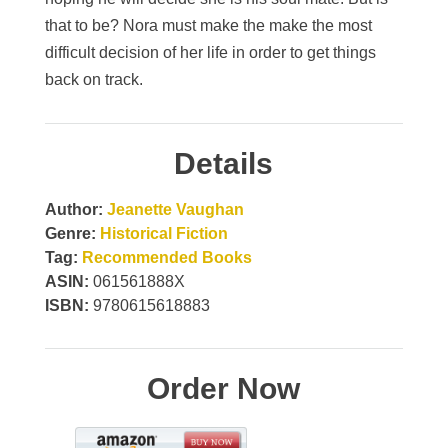
that to be? Nora must make the make the most
difficult decision of her life in order to get things
back on track.
Details
Author:
Jeanette Vaughan
Genre:
Historical Fiction
Tag:
Recommended Books
ASIN:
061561888X
ISBN:
9780615618883
Order Now