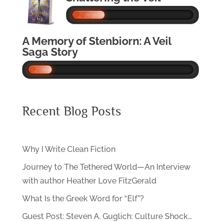
A Memory of Stenbiorn: A Veil
Saga Story
Recent Blog Posts
Why I Write Clean Fiction
Journey to The Tethered World—An Interview
with author Heather Love FitzGerald
What Is the Greek Word for “Elf”?
Guest Post: Steven A. Guglich: Culture Shock…