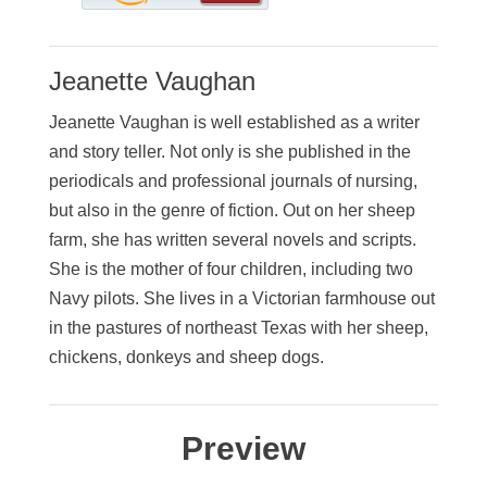
Jeanette Vaughan
Jeanette Vaughan is well established as a writer
and story teller. Not only is she published in the
periodicals and professional journals of nursing,
but also in the genre of fiction. Out on her sheep
farm, she has written several novels and scripts.
She is the mother of four children, including two
Navy pilots. She lives in a Victorian farmhouse out
in the pastures of northeast Texas with her sheep,
chickens, donkeys and sheep dogs.
Preview