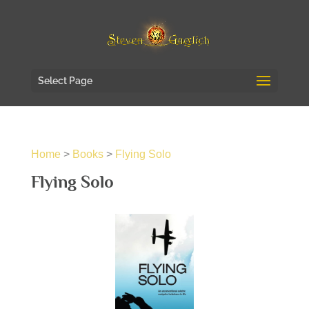
Select Page
Home
>
Books
>
Flying Solo
Flying Solo