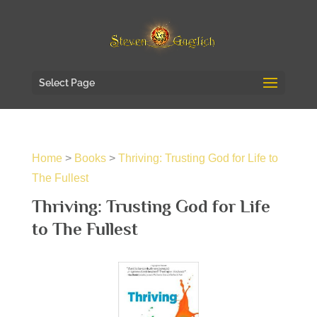
Select Page
Home
>
Books
>
Thriving: Trusting God for Life to
The Fullest
Thriving: Trusting God for Life
to The Fullest