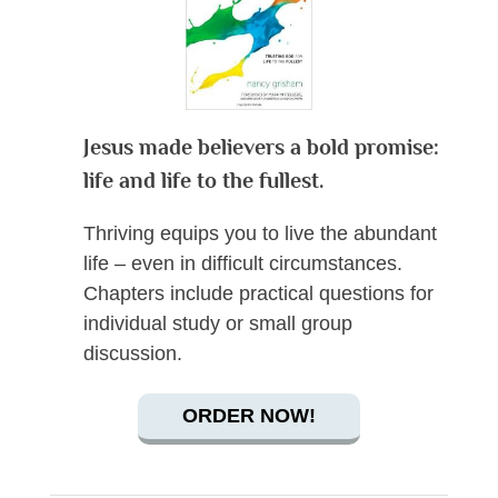
Jesus made believers a bold promise:
life and life to the fullest.
Thriving equips you to live the abundant
life – even in difficult circumstances.
Chapters include practical questions for
individual study or small group
discussion.
ORDER NOW!