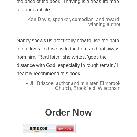
the price of the book. Thriving is a treasure map
to abundant life.
– Ken Davis, speaker, comedian, and award-
winning author
Nancy shows us practically how to use the pain
of our lives to drive us to the Lord and not away
from him. 'Real faith,' she writes, 'goes the
distance with God, especially in rough terrain.' I
heartily recommend this book.
– Jill Briscoe, author and minister, Elmbrook
Church, Brookfield, Wisconsin
Order Now