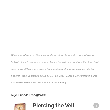
Disclosure of Material Connection: Some of the links in the page above are
"affiliate links." This means if you click on the link and purchase the item, I will
receive an affiliate commission. I am disclosing this in accordance with the
Federal Trade Commission's
16 CFR, Part 255
: "Guides Concerning the Use
of Endorsements and Testimonials in Advertising."
My Book Progress
Piercing the Veil