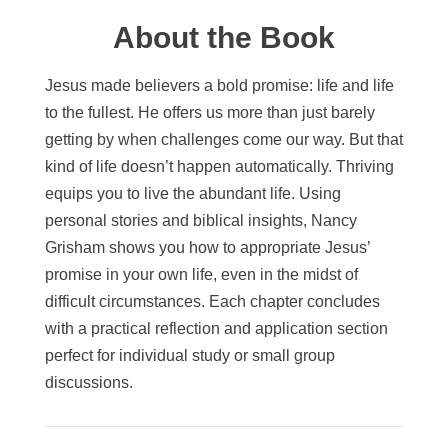
About the Book
Jesus made believers a bold promise: life and life
to the fullest. He offers us more than just barely
getting by when challenges come our way. But that
kind of life doesn’t happen automatically. Thriving
equips you to live the abundant life. Using
personal stories and biblical insights, Nancy
Grisham shows you how to appropriate Jesus’
promise in your own life, even in the midst of
difficult circumstances. Each chapter concludes
with a practical reflection and application section
perfect for individual study or small group
discussions.