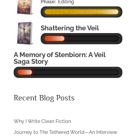
Phase:
Editing
Shattering the Veil
A Memory of Stenbiorn: A Veil
Saga Story
Recent Blog Posts
Why I Write Clean Fiction
Journey to The Tethered World—An Interview