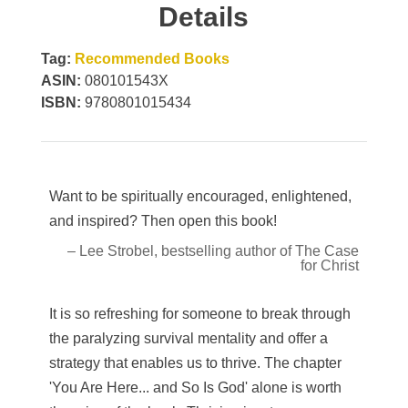
Details
Tag:
Recommended Books
ASIN:
080101543X
ISBN:
9780801015434
Want to be spiritually encouraged, enlightened,
and inspired? Then open this book!
– Lee Strobel, bestselling author of The Case
for Christ
It is so refreshing for someone to break through
the paralyzing survival mentality and offer a
strategy that enables us to thrive. The chapter
'You Are Here... and So Is God' alone is worth