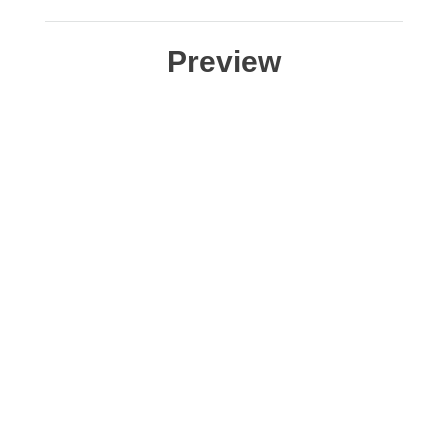
Preview