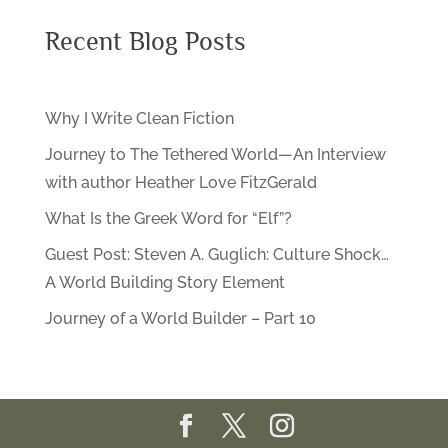
Recent Blog Posts
Why I Write Clean Fiction
Journey to The Tethered World—An Interview
with author Heather Love FitzGerald
What Is the Greek Word for “Elf”?
Guest Post: Steven A. Guglich: Culture Shock…
A World Building Story Element
Journey of a World Builder – Part 10