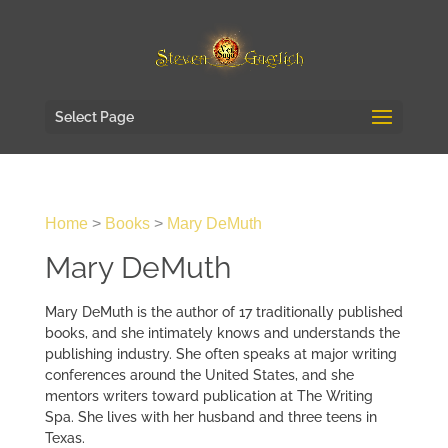
Select Page
Home
>
Books
>
Mary DeMuth
Mary DeMuth
Mary DeMuth is the author of 17 traditionally published
books, and she intimately knows and understands the
publishing industry. She often speaks at major writing
conferences around the United States, and she
mentors writers toward publication at The Writing
Spa. She lives with her husband and three teens in
Texas.