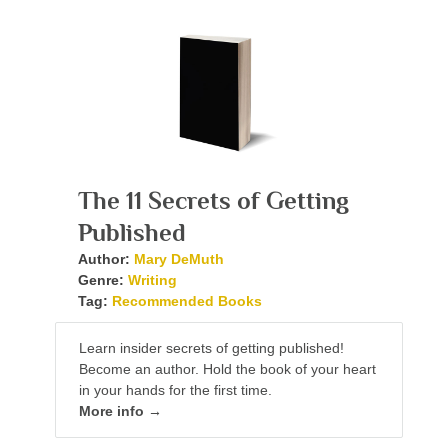
The 11 Secrets of Getting
Published
Author:
Mary DeMuth
Genre:
Writing
Tag:
Recommended Books
Learn insider secrets of getting published!
Become an author. Hold the book of your heart
in your hands for the first time.
More info →