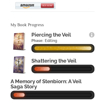
My Book Progress
Piercing the Veil
Phase:
Editing
Shattering the Veil
A Memory of Stenbiorn: A Veil
Saga Story