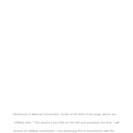
Disclosure of Material Connection: Some of the links in the page above are
"affiliate links." This means if you click on the link and purchase the item, I will
receive an affiliate commission. I am disclosing this in accordance with the