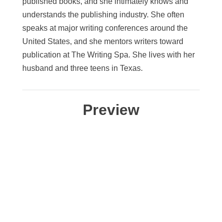
published books, and she intimately knows and
understands the publishing industry. She often
speaks at major writing conferences around the
United States, and she mentors writers toward
publication at The Writing Spa. She lives with her
husband and three teens in Texas.
Preview