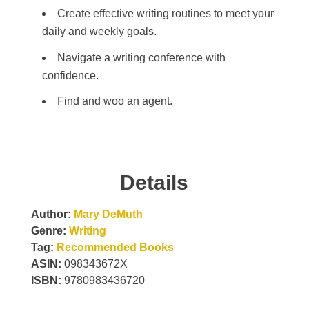
Create effective writing routines to meet your
daily and weekly goals.
Navigate a writing conference with
confidence.
Find and woo an agent.
Details
Author:
Mary DeMuth
Genre:
Writing
Tag:
Recommended Books
ASIN:
098343672X
ISBN:
9780983436720