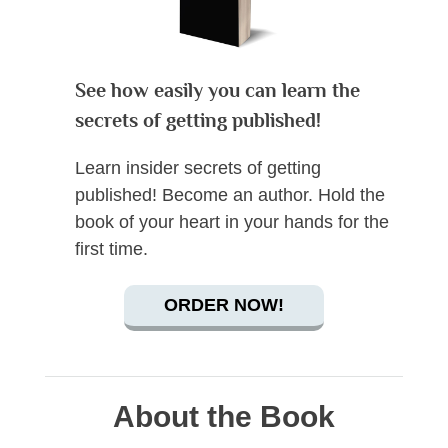
See how easily you can learn the
secrets of getting published!
Learn insider secrets of getting
published! Become an author. Hold the
book of your heart in your hands for the
first time.
ORDER NOW!
About the Book