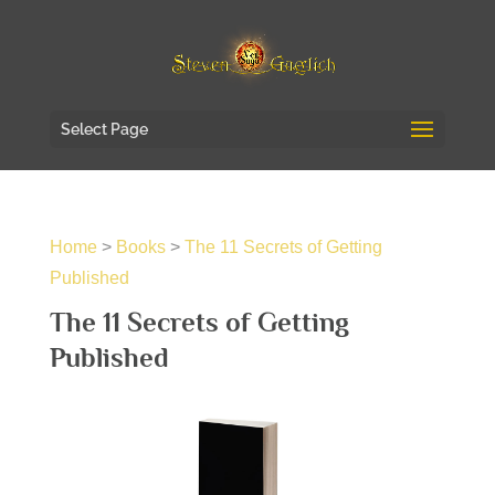
Select Page
Home
>
Books
>
The 11 Secrets of Getting
Published
The 11 Secrets of Getting
Published