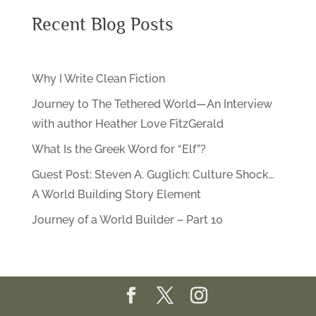
Recent Blog Posts
Why I Write Clean Fiction
Journey to The Tethered World—An Interview
with author Heather Love FitzGerald
What Is the Greek Word for “Elf”?
Guest Post: Steven A. Guglich: Culture Shock…
A World Building Story Element
Journey of a World Builder – Part 10