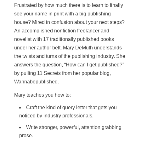
Frustrated by how much there is to learn to finally
see your name in print with a big publishing
house? Mired in confusion about your next steps?
An accomplished nonfiction freelancer and
novelist with 17 traditionally published books
under her author belt, Mary DeMuth understands
the twists and turns of the publishing industry. She
answers the question, “How can I get published?”
by pulling 11 Secrets from her popular blog,
Wannabepublished.
Mary teaches you how to:
Craft the kind of query letter that gets you
noticed by industry professionals.
Write stronger, powerful, attention grabbing
prose.