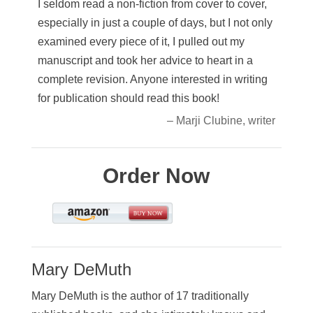
I seldom read a non-fiction from cover to cover,
especially in just a couple of days, but I not only
examined every piece of it, I pulled out my
manuscript and took her advice to heart in a
complete revision. Anyone interested in writing
for publication should read this book!
– Marji Clubine, writer
Order Now
Mary DeMuth
Mary DeMuth is the author of 17 traditionally