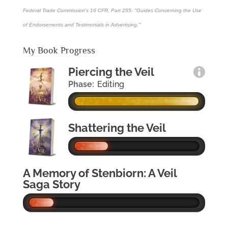
Federal Trade Commission's
16 CFR, Part 255
: "Guides Concerning the Use
of Endorsements and Testimonials in Advertising."
My Book Progress
Piercing the Veil
Phase:
Editing
Shattering the Veil
A Memory of Stenbiorn: A Veil
Saga Story