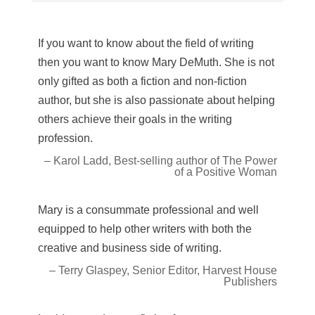
If you want to know about the field of writing
then you want to know Mary DeMuth. She is not
only gifted as both a fiction and non-fiction
author, but she is also passionate about helping
others achieve their goals in the writing
profession.
– Karol Ladd, Best-selling author of The Power
of a Positive Woman
Mary is a consummate professional and well
equipped to help other writers with both the
creative and business side of writing.
– Terry Glaspey, Senior Editor, Harvest House
Publishers